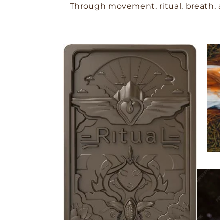
Through movement, ritual, breath, 