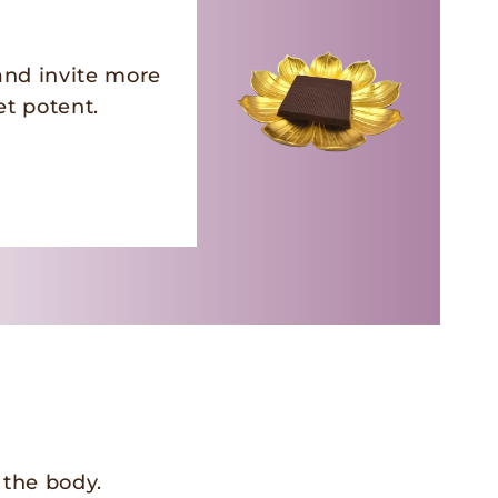
and invite more
et potent.
 the body.