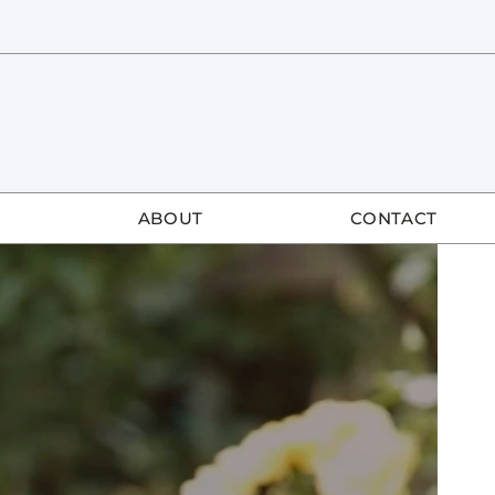
ABOUT
CONTACT