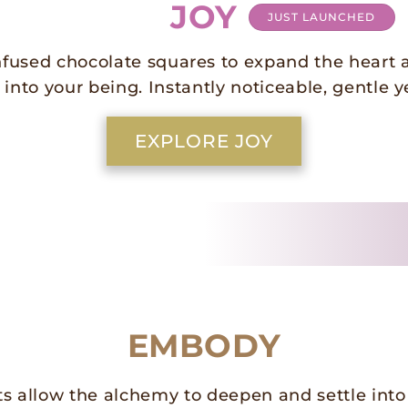
JOY
JUST LAUNCHED
nfused chocolate squares to expand the heart 
 into your being. Instantly noticeable, gentle y
EXPLORE JOY
EMBODY
s allow the alchemy to deepen and settle into