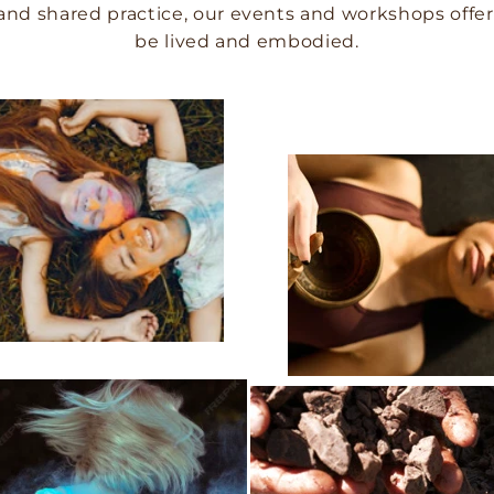
and shared practice, our events and workshops offer 
be lived and embodied.