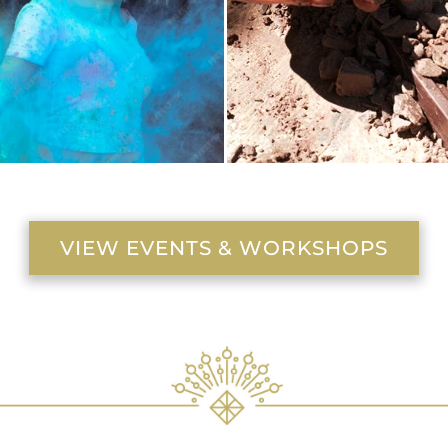
VIEW EVENTS & WORKSHOPS