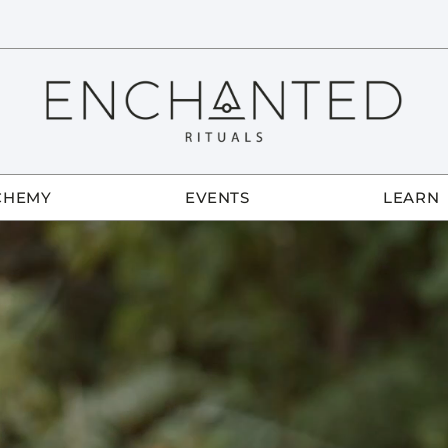
CHEMY
EVENTS
LEARN