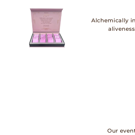
Alchemically i
aliveness
Our event