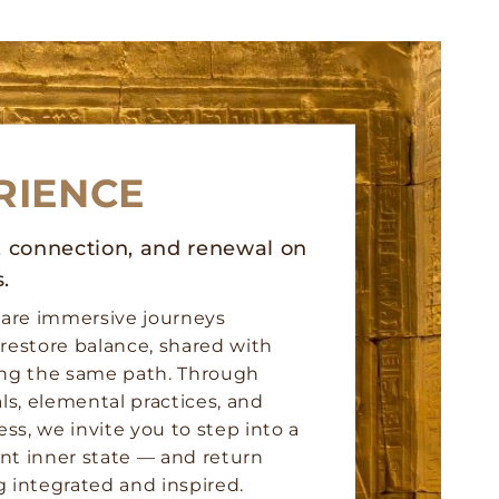
RIENCE
y, connection, and renewal on
s.
 are immersive journeys
restore balance, shared with
ing the same path. Through
als, elemental practices, and
ess, we invite you to step into a
nt inner state — and return
 integrated and inspired.