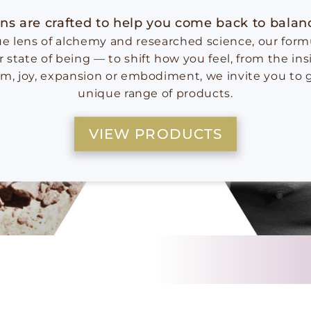
ns are crafted to help you come back to bala
 lens of alchemy and researched science, our formu
r state of being — to shift how you feel, from the in
lm, joy, expansion or embodiment, we invite you to 
unique range of products.
VIEW PRODUCTS