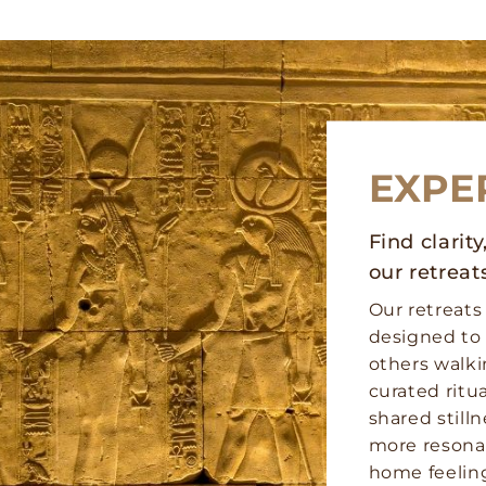
EXPE
Find clarit
our retreat
Our retreats
designed to 
others walk
curated ritu
shared stilln
more resona
home feeling