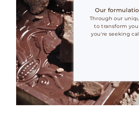
Our formulatio
Through our unique
to transform you
you're seeking ca