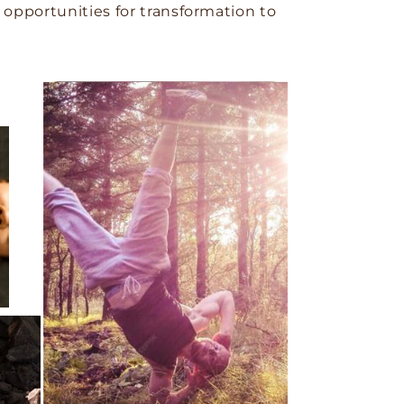
opportunities for transformation to