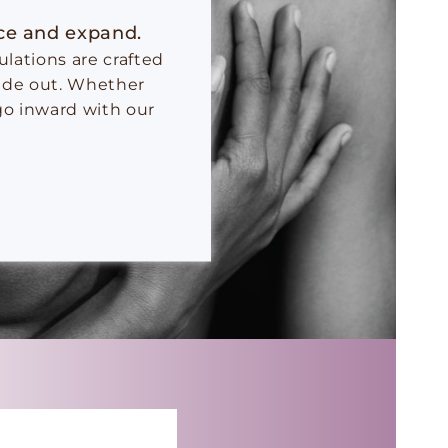
nce and expand.
lations are crafted
side out. Whether
go inward with our