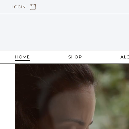
Skip to
CART
LOGIN
content
HOME
SHOP
AL